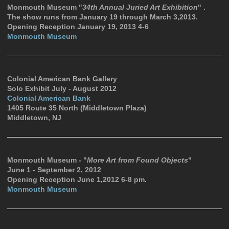
Monmouth Museum "
34th Annual Juried Art Exhibition
" .
The show runs from January 19 through March 3,2013.
Opening Reception January 19, 2013 4-6
Monmouth Museum
Colonial American Bank Gallery
Solo Exhibit July - August 2012
Colonial American Bank
1405 Route 35 North (Middletown Plaza)
Middletown, NJ
Monmouth Museum - "
More Art from Found Objects
"
June 1 - September 2, 2012
Opening Reception June 1,2012 6-8 pm.
Monmouth Museum