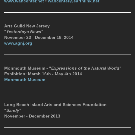
www.wahcenter.net
•
wahcenter@earthlink.net
Arts Guild New Jersey
"
Yesterdays News
"
November 23 - December 18, 2014
www.agnj.org
Monmouth Museum - "
Expressions of the Natural World
"
Exhibition: March 16th - May 4th 2014
Monmouth Museum
Long Beach Island Arts and Sciences Foundation
"
Sandy
"
November - December 2013