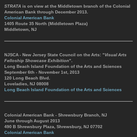
STRATA
is on view at the Middletown branch of the Colonial
American Bank through December 2013.
Colonial American Bank
1405 Route 35 North (Middletown Plaza)
Middletown, NJ
NJSCA - New Jersey State Council on the Arts: "
Visual Arts
Felloship Showcase Exhibition
".
Long Beach Island Foundation of the Arts and Sciences
September 6th - November 1st, 2013
120 Long Beach Blvd.
Loveladies, NJ 08008
Long Beach Island Foundation of the Arts and Sciences
Colonial American Bank - Shrewsbury Branch, NJ
June through August 2013
490 B Shrewsbury Plaza, Shrewsbury, NJ 07702
Colonial American Bank