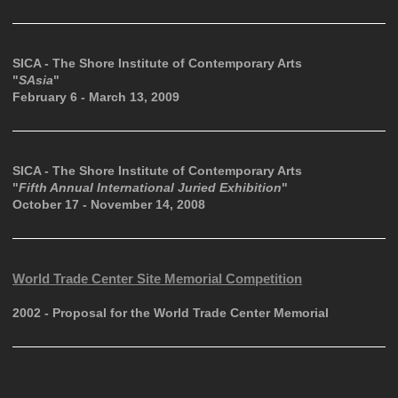
SICA - The Shore Institute of Contemporary Arts
"
SAsia
"
February 6 - March 13, 2009
SICA - The Shore Institute of Contemporary Arts
"
Fifth Annual International Juried Exhibition
"
October 17 - November 14, 2008
World Trade Center Site Memorial Competition
2002 - Proposal for the World Trade Center Memorial