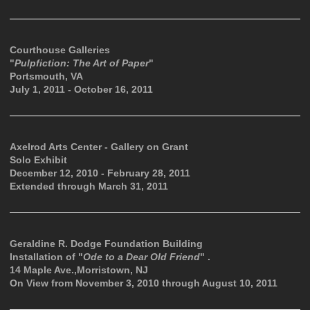
Courthouse Galleries
"
Pulpfiction: The Art of Paper
"
Portsmouth, VA
July 1, 2011 - October 16, 2011
Axelrod Arts Center - Gallery on Grant
Solo Exhibit
December 12, 2010 - February 28, 2011
Extended through March 31, 2011
Geraldine R. Dodge Foundation Building
Installation of "
Ode to a Dear Old Friend
" .
14 Maple Ave.,Morristown, NJ
On View from November 3, 2010 through August 10, 2011