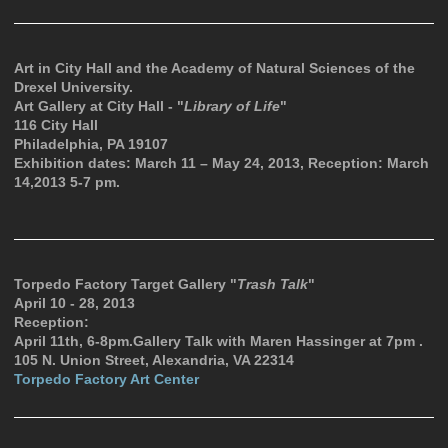
Art in City Hall and the Academy of Natural Sciences of the
Drexel University.
Art Gallery at City Hall - "
Library of Life
"
116 City Hall
Philadelphia, PA 19107
Exhibition dates: March 11 – May 24, 2013, Reception: March
14,2013 5-7 pm.
Torpedo Factory Target Gallery "
Trash Talk
"
April 10 - 28, 2013
Reception:
April 11th, 6-8pm.Gallery Talk with Maren Hassinger at 7pm .
105 N. Union Street, Alexandria, VA 22314
Torpedo Factory Art Center