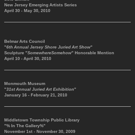
New Jersey Emerging Artists Series
April 30 - May 30, 2010
Belmar Arts Council
"
6th Annual Jersey Shore Juried Art Show
"
Sculpture "
SomewhereSomehow
" Honorable Mention
April 10 - April 30, 2010
Monmouth Museum
"
31st Annual Juried Art Exhibition
"
January 16 - February 21, 2010
Middletown Township Public Library
"% In The Gallery%"
November 1st - November 30, 2009