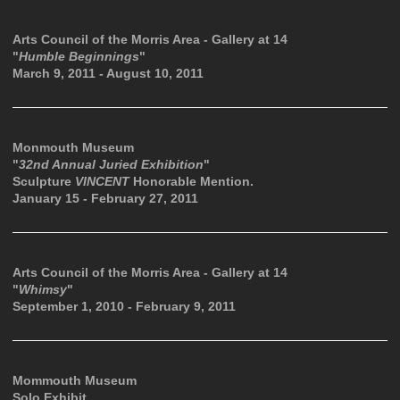
Arts Council of the Morris Area - Gallery at 14
"
Humble Beginnings
"
March 9, 2011 - August 10, 2011
Monmouth Museum
"
32nd Annual Juried Exhibition
"
Sculpture
VINCENT
Honorable Mention.
January 15 - February 27, 2011
Arts Council of the Morris Area - Gallery at 14
"
Whimsy
"
September 1, 2010 - February 9, 2011
Mommouth Museum
Solo Exhibit