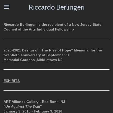
Riccardo Berlingeri
Riccardo Berlingeri is the recipient of a New Jersey State
Council of the Arts Individual Fellowship
2020-2021 Design of “The Rise of Hope” Memorial for the
twentieth anniversary of September 11.
Memorial Gardens ,Middletown NJ.
EXHIBITS
ART Alliance Gallery - Red Bank, NJ
"
Up Against The Wall
"
January 9, 2015 - February 3, 2016