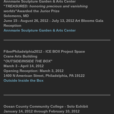
Annmarie Sculpture Garden & Arts Center
"
TREASURED: honoring precious and vanishing
worlds
"Awarded the Jurior Prize
Solomons, MD
June 15 - August 26, 2012 - July 13, 2012 Art Blooms Gala
Reception
Annmarie Sculpture Garden & Arts Center
FiberPhiladelphia2012 - ICE BOX Project Space
Crane Arts Building
"
OUTSIDE/INSIDE THE BOX
"
March 3 - April 14, 2012
Opening Reception: March 3, 2012
1400 N American Street, Philadelphia, PA 19122
Outside Inside the Box
Ocean County Community College - Solo Exhibit
January 14, 2012 through February 10, 2012