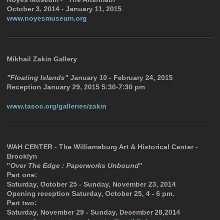
October 3, 2014 - January 11, 2015
www.noyesmuseum.org
Mikhail Zakin Gallery
"Floating Islands"
January 10 - February 24, 2015
Reception January 29, 2015 5:30-7:30 pm
www.tasoc.org/galleries/zakin
WAH CENTER - The Williamsburg Art & Historical Center -
Brooklyn
"
Over The Edge : Paperworks Unbound
"
Part one:
Saturday, October 25 - Sunday, November 23, 2014
Opening reception Saturday, October 25, 4 - 6 pm.
Part two:
Saturday, November 29 - Sunday, December 28,2014