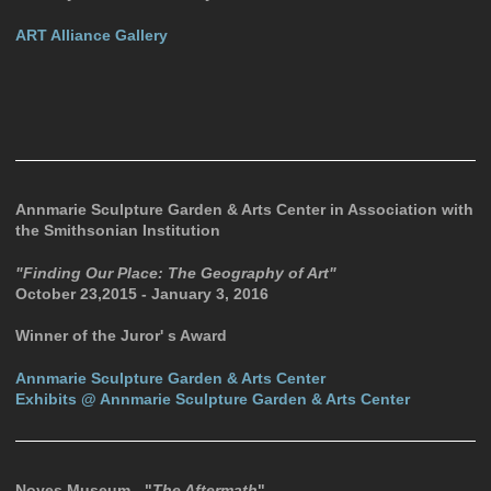
ART Alliance Gallery
Annmarie Sculpture Garden & Arts Center in Association with
the Smithsonian Institution
"Finding Our Place: The Geography of Art"
October 23,2015 - January 3, 2016
Winner of the Juror' s Award
Annmarie Sculpture Garden & Arts Center
Exhibits @ Annmarie Sculpture Garden & Arts Center
Noyes Museum - "
The Aftermath
"